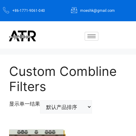
+86-1771-9061-040
moeshk@gmail.com
Custom Combline
Filters
显示单一结果