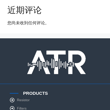
近期评论
您尚未收到任何评论。
PRODUCTS
Resistor
Filters