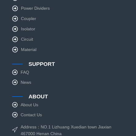
Power Dividers
Coupler
Isolator
Circuit
Material
SUPPORT
FAQ
News
ABOUT
About Us
Contact Us
Address：NO.1 Lizhuang Xuedian town Jiaxian
467000 Henan China