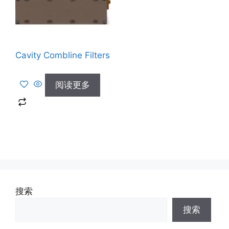
Cavity Combline Filters
阅读更多
搜索
搜索