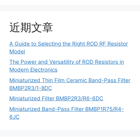
近期文章
A Guide to Selecting the Right ROD RF Resistor
Model
The Power and Versatility of ROD Resistors in
Modern Electronics
Miniaturized Thin Film Ceramic Band-Pass Filter
BMBP2R3/1-8DC
Miniaturized Filter BMBP2R3/R6-6DC
Miniaturized Band-Pass Filter BMBP1R75/R4-
6JC