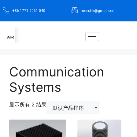
+86-1771-9061-040
moeshk@gmail.com
Communication
Systems
显示所有 2 结果