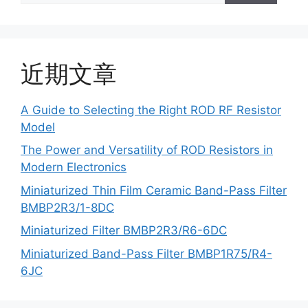
近期文章
A Guide to Selecting the Right ROD RF Resistor
Model
The Power and Versatility of ROD Resistors in
Modern Electronics
Miniaturized Thin Film Ceramic Band-Pass Filter
BMBP2R3/1-8DC
Miniaturized Filter BMBP2R3/R6-6DC
Miniaturized Band-Pass Filter BMBP1R75/R4-
6JC