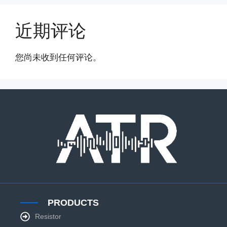
近期评论
您尚未收到任何评论。
PRODUCTS
Resistor