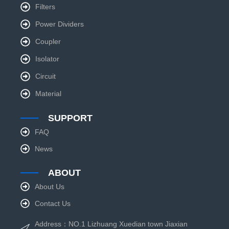
Filters
Power Dividers
Coupler
Isolator
Circuit
Material
SUPPORT
FAQ
News
ABOUT
About Us
Contact Us
Address：NO.1 Lizhuang Xuedian town Jiaxian