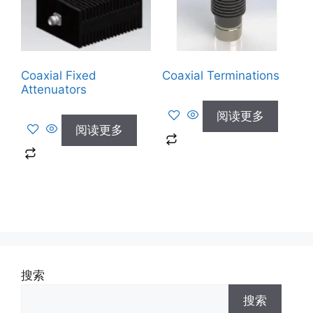
Coaxial Fixed
Coaxial Terminations
Attenuators
阅读更多
阅读更多
搜索
搜索