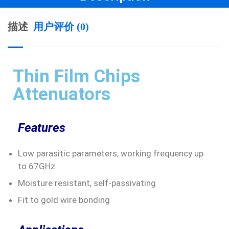
描述
用户评价 (0)
Thin Film Chips
Attenuators
Features
Low parasitic parameters, working frequency up
to 67GHz
Moisture resistant, self-passivating
Fit to gold wire bonding