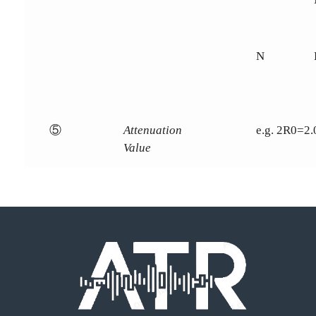
N
⑤
Attenuation
e.g. 2R0=2
Value