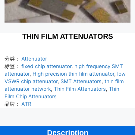
THIN FILM ATTENUATORS
分类：
Attenuator
标签：
fixed chip attenuator
,
high frequency SMT
attenuator
,
High precision thin film attenuator
,
low
VSWR chip attenuator
,
SMT Attenuators
,
thin film
attenuator network
,
Thin Film Attenuators
,
Thin
Film Chip Attenuators
品牌：
ATR
Description