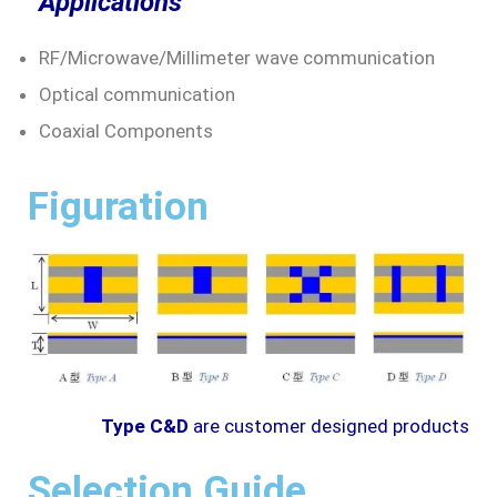
Applications
RF/Microwave/Millimeter wave communication
Optical communication
Coaxial Components
Figuration
Type C&D
are customer designed products
Selection Guide