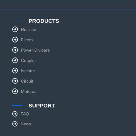
PRODUCTS
Resistor
Filters
Power Dividers
Coupler
Isolator
Circuit
Material
SUPPORT
FAQ
News