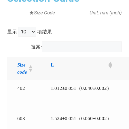
★
Size Code
Unit: mm (inch)
显示
项结果
搜索:
Size
L
code
402
1.012±0.051（0.040±0.002）
603
1.524±0.051（0.060±0.002）