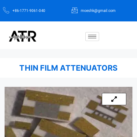
+86-1771-9061-040
moeshk@gmail.com
THIN FILM ATTENUATORS