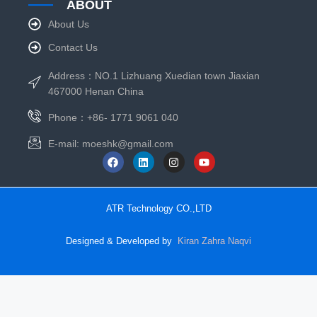
ABOUT
About Us
Contact Us
Address：NO.1 Lizhuang Xuedian town Jiaxian
467000 Henan China
Phone：+86- 1771 9061 040
E-mail:
moeshk@gmail.com
ATR Technology CO.,LTD
Designed & Developed by
Kiran Zahra Naqvi