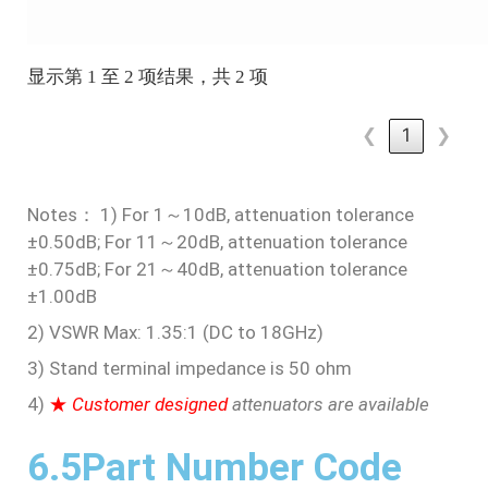
显示第 1 至 2 项结果，共 2 项
❮
1
❯
Notes： 1) For 1～10dB, attenuation tolerance
±0.50dB; For 11～20dB, attenuation tolerance
±0.75dB; For 21～40dB, attenuation tolerance
±1.00dB
2) VSWR Max: 1.35:1 (DC to 18GHz)
3) Stand terminal impedance is 50 ohm
4)
★
Customer designed
attenuators are available
6.5Part Number Code