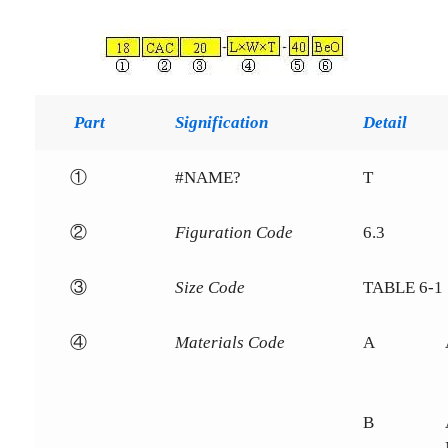
Part
Signification
Detail
①
#NAME?
T
②
Figuration Code
6.3
③
Size Code
TABLE 6-1
④
Materials Code
A
B