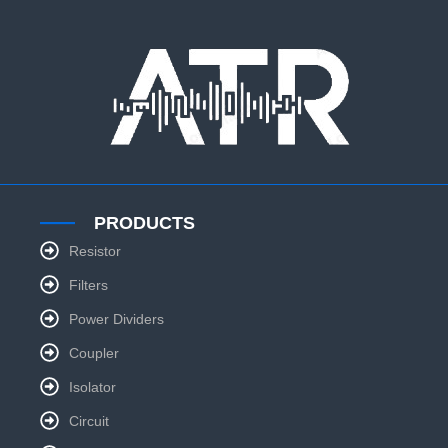
PRODUCTS
Resistor
Filters
Power Dividers
Coupler
Isolator
Circuit