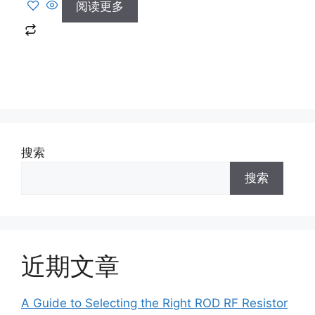
阅读更多
搜索
搜索
近期文章
A Guide to Selecting the Right ROD RF Resistor