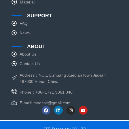
Material
SUPPORT
FAQ
News
ABOUT
About Us
Contact Us
Address：NO.1 Lizhuang Xuedian town Jiaxian
467000 Henan China
Phone：+86- 1771 9061 040
E-mail:
moeshk@gmail.com