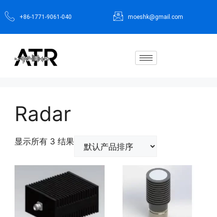
+86-1771-9061-040
moeshk@gmail.com
Radar
显示所有 3 结果