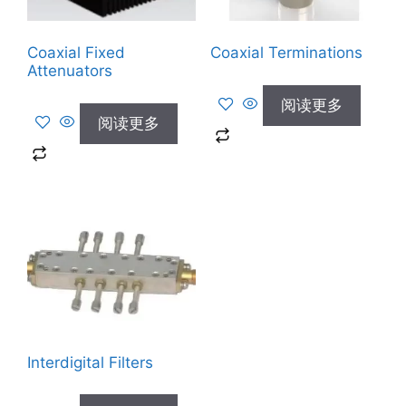
Coaxial Fixed
Coaxial Terminations
Attenuators
阅读更多
阅读更多
Interdigital Filters