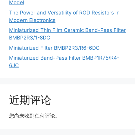
Model
The Power and Versatility of ROD Resistors in
Modern Electronics
Miniaturized Thin Film Ceramic Band-Pass Filter
BMBP2R3/1-8DC
Miniaturized Filter BMBP2R3/R6-6DC
Miniaturized Band-Pass Filter BMBP1R75/R4-
6JC
近期评论
您尚未收到任何评论。