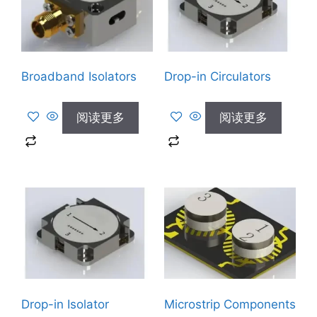
Broadband Isolators
Drop-in Circulators
阅读更多
阅读更多
Drop-in Isolator
Microstrip Components