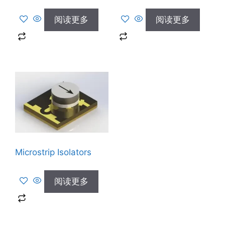
阅读更多
阅读更多
Microstrip Isolators
阅读更多