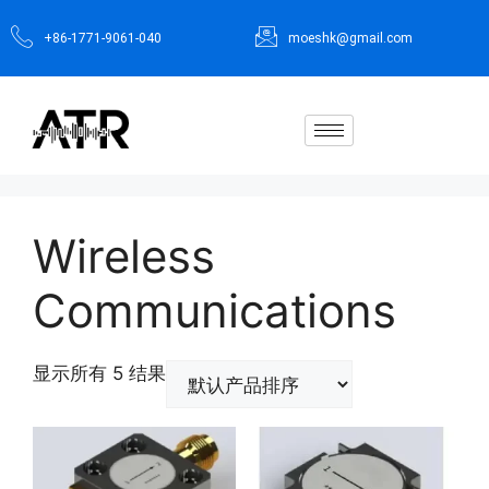
+86-1771-9061-040
moeshk@gmail.com
Wireless
Communications
显示所有 5 结果