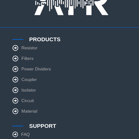
PRODUCTS
Resistor
Filters
Power Dividers
Coupler
Isolator
Circuit
Material
SUPPORT
FAQ