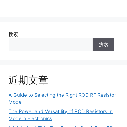
搜索
搜索
近期文章
A Guide to Selecting the Right ROD RF Resistor
Model
The Power and Versatility of ROD Resistors in
Modern Electronics