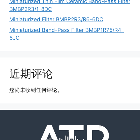
Miniaturized Thin Film Ceramic Band-Pass Filter
BMBP2R3/1-8DC
Miniaturized Filter BMBP2R3/R6-6DC
Miniaturized Band-Pass Filter BMBP1R75/R4-
6JC
近期评论
您尚未收到任何评论。