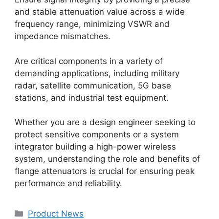
and stable attenuation value across a wide
frequency range, minimizing VSWR and
impedance mismatches.
Are critical components in a variety of
demanding applications, including military
radar, satellite communication, 5G base
stations, and industrial test equipment.
Whether you are a design engineer seeking to
protect sensitive components or a system
integrator building a high-power wireless
system, understanding the role and benefits of
flange attenuators is crucial for ensuring peak
performance and reliability.
Product News