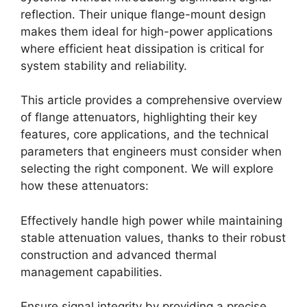
reflection. Their unique flange-mount design
makes them ideal for high-power applications
where efficient heat dissipation is critical for
system stability and reliability.
This article provides a comprehensive overview
of flange attenuators, highlighting their key
features, core applications, and the technical
parameters that engineers must consider when
selecting the right component. We will explore
how these attenuators:
Effectively handle high power while maintaining
stable attenuation values, thanks to their robust
construction and advanced thermal
management capabilities.
Ensure signal integrity by providing a precise