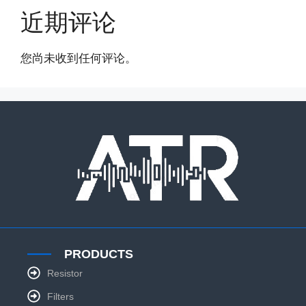
近期评论
您尚未收到任何评论。
PRODUCTS
Resistor
Filters