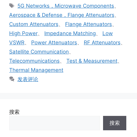
5G Networks，Microwave Components
、
Aerospace & Defense，Flange Attenuators
、
Custom Attenuators
、
Flange Attenuators
、
High Power
、
Impedance Matching
、
Low
VSWR
、
Power Attenuators
、
RF Attenuators
、
Satellite Communication
、
Telecommunications
、
Test & Measurement
、
Thermal Management
发表评论
搜索
搜索