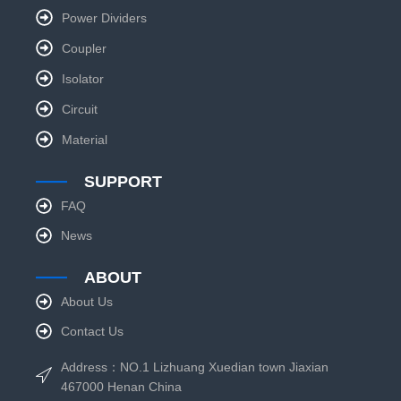
Power Dividers
Coupler
Isolator
Circuit
Material
SUPPORT
FAQ
News
ABOUT
About Us
Contact Us
Address：NO.1 Lizhuang Xuedian town Jiaxian
467000 Henan China