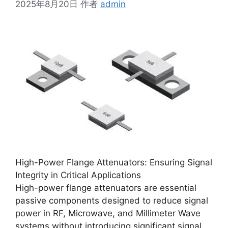
2025年8月20日
作者
admin
High-Power Flange Attenuators: Ensuring Signal
Integrity in Critical Applications
High-power flange attenuators are essential
passive components designed to reduce signal
power in RF, Microwave, and Millimeter Wave
systems without introducing significant signal