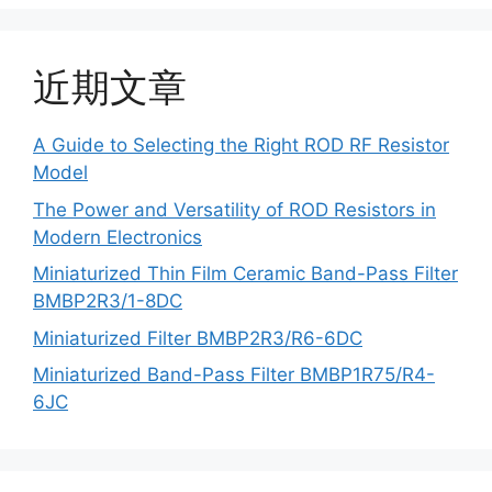
近期文章
A Guide to Selecting the Right ROD RF Resistor
Model
The Power and Versatility of ROD Resistors in
Modern Electronics
Miniaturized Thin Film Ceramic Band-Pass Filter
BMBP2R3/1-8DC
Miniaturized Filter BMBP2R3/R6-6DC
Miniaturized Band-Pass Filter BMBP1R75/R4-
6JC