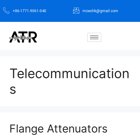
+86-1771-9061-040
moeshk@gmail.com
Telecommunication
s
Flange Attenuators