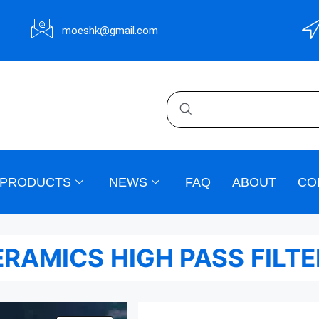
moeshk@gmail.com
PRODUCTS
NEWS
FAQ
ABOUT
CO
RAMICS HIGH PASS FILT