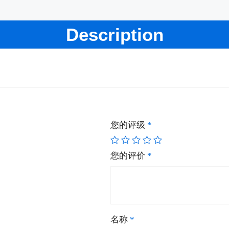
Description
您的评级
*
您的评价
*
名称
*