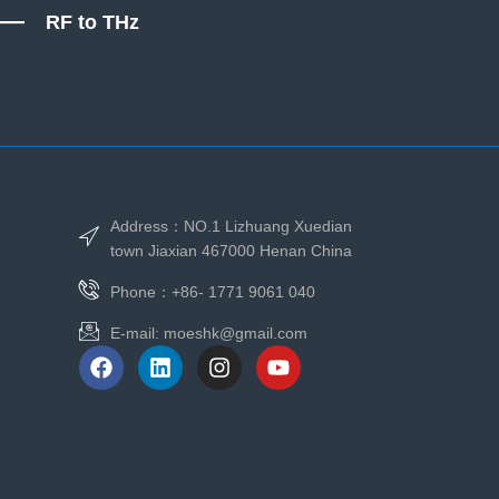
RF to THz
Address：NO.1 Lizhuang Xuedian
town Jiaxian 467000 Henan China
Phone：+86- 1771 9061 040
E-mail:
moeshk@gmail.com