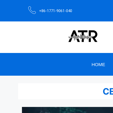
+86-1771-9061-040
HOME
CE