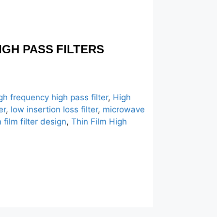
IGH PASS FILTERS
gh frequency high pass filter
,
High
er
,
low insertion loss filter
,
microwave
n film filter design
,
Thin Film High