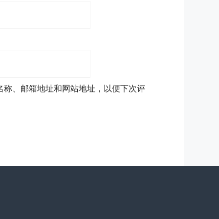
名称、邮箱地址和网站地址，以便下次评