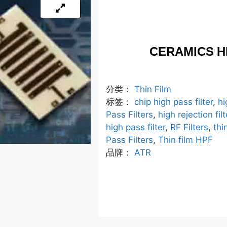
CERAMICS H
分类：
Thin Film
标签：
chip high pass filter
,
hi
Pass Filters
,
high rejection filt
high pass filter
,
RF Filters
,
thi
Pass Filters
,
Thin film HPF
品牌：
ATR