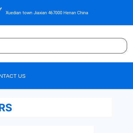
Xuedian town Jiaxian 467000 Henan China
NTACT US
ERS