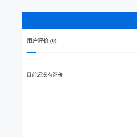
用户评价 (0)
目前还没有评价