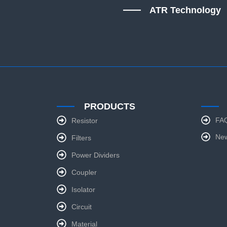
ATR Technology
PRODUCTS
FA
Resistor
Ne
Filters
Power Dividers
Coupler
Isolator
Circuit
Material