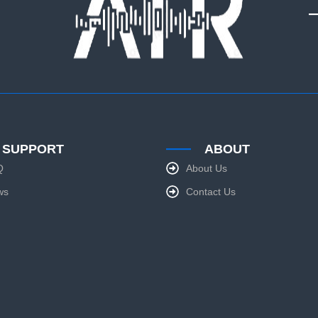
SUPPORT
ABOUT
Q
About Us
ws
Contact Us