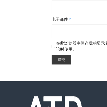
电子邮件
*
在此浏览器中保存我的显示
论时使用。