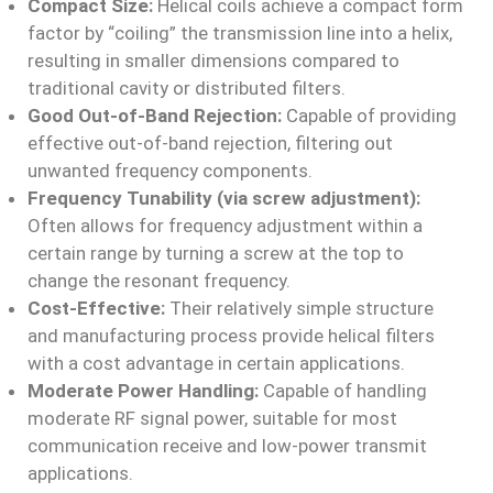
Compact Size:
Helical coils achieve a compact form
factor by “coiling” the transmission line into a helix,
resulting in smaller dimensions compared to
traditional cavity or distributed filters.
Good Out-of-Band Rejection:
Capable of providing
effective out-of-band rejection, filtering out
unwanted frequency components.
Frequency Tunability (via screw adjustment):
Often allows for frequency adjustment within a
certain range by turning a screw at the top to
change the resonant frequency.
Cost-Effective:
Their relatively simple structure
and manufacturing process provide helical filters
with a cost advantage in certain applications.
Moderate Power Handling:
Capable of handling
moderate RF signal power, suitable for most
communication receive and low-power transmit
applications.