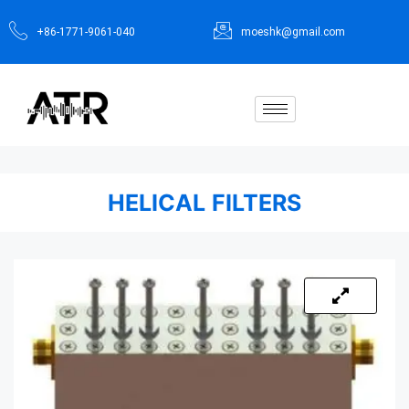
+86-1771-9061-040
moeshk@gmail.com
HELICAL FILTERS