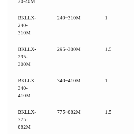
30-40M
BKLLX-
240~310M
1
240-
310M
BKLLX-
295~300M
1.5
295-
300M
BKLLX-
340~410M
1
340-
410M
BKLLX-
775~882M
1.5
775-
882M