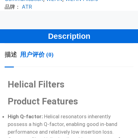
品牌：
ATR
Description
描述
用户评价 (0)
Helical Filters
Product Features
High Q-factor:
Helical resonators inherently
possess a high Q-factor, enabling good in-band
performance and relatively low insertion loss.