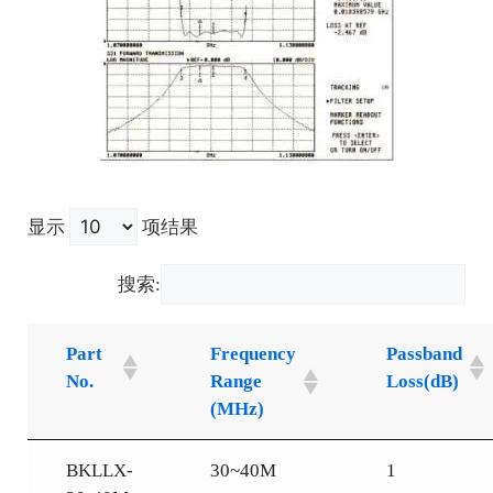
显示
项结果
搜索:
Part
Frequency
Passband
No.
Range
Loss(dB)
(MHz)
BKLLX-
30~40M
1