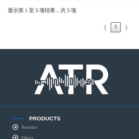
显示第 1 至 5 项结果，共 5 项
❮
1
❯
PRODUCTS
Resistor
Filters