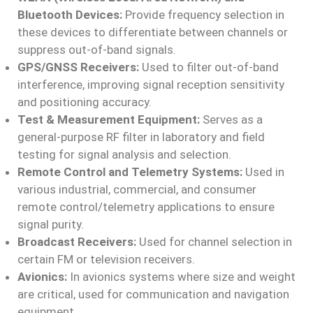
Bluetooth Devices:
Provide frequency selection in
these devices to differentiate between channels or
suppress out-of-band signals.
GPS/GNSS Receivers:
Used to filter out-of-band
interference, improving signal reception sensitivity
and positioning accuracy.
Test & Measurement Equipment:
Serves as a
general-purpose RF filter in laboratory and field
testing for signal analysis and selection.
Remote Control and Telemetry Systems:
Used in
various industrial, commercial, and consumer
remote control/telemetry applications to ensure
signal purity.
Broadcast Receivers:
Used for channel selection in
certain FM or television receivers.
Avionics:
In avionics systems where size and weight
are critical, used for communication and navigation
equipment.