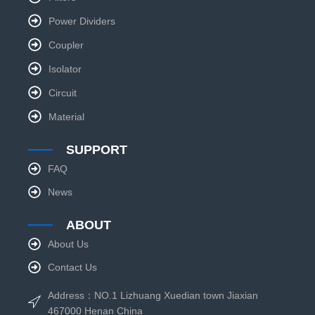
Power Dividers
Coupler
Isolator
Circuit
Material
SUPPORT
FAQ
News
ABOUT
About Us
Contact Us
Address：NO.1 Lizhuang Xuedian town Jiaxian
467000 Henan China