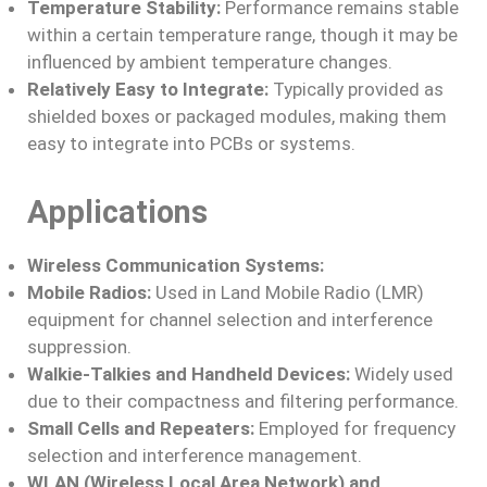
Temperature Stability:
Performance remains stable
within a certain temperature range, though it may be
influenced by ambient temperature changes.
Relatively Easy to Integrate:
Typically provided as
shielded boxes or packaged modules, making them
easy to integrate into PCBs or systems.
Applications
Wireless Communication Systems:
Mobile Radios:
Used in Land Mobile Radio (LMR)
equipment for channel selection and interference
suppression.
Walkie-Talkies and Handheld Devices:
Widely used
due to their compactness and filtering performance.
Small Cells and Repeaters:
Employed for frequency
selection and interference management.
WLAN (Wireless Local Area Network) and