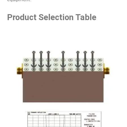
Product Selection Table