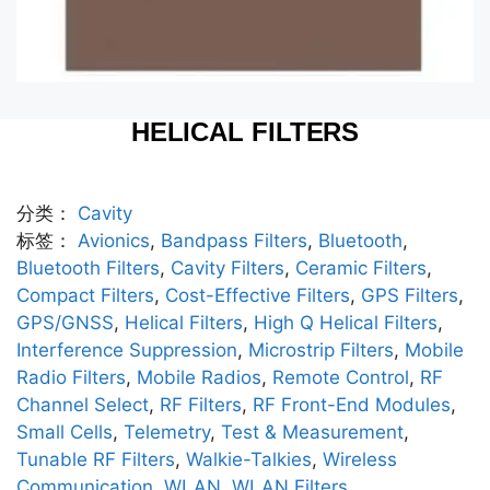
HELICAL FILTERS
分类：
Cavity
标签：
Avionics
,
Bandpass Filters
,
Bluetooth
,
Bluetooth Filters
,
Cavity Filters
,
Ceramic Filters
,
Compact Filters
,
Cost-Effective Filters
,
GPS Filters
,
GPS/GNSS
,
Helical Filters
,
High Q Helical Filters
,
Interference Suppression
,
Microstrip Filters
,
Mobile
Radio Filters
,
Mobile Radios
,
Remote Control
,
RF
Channel Select
,
RF Filters
,
RF Front-End Modules
,
Small Cells
,
Telemetry
,
Test & Measurement
,
Tunable RF Filters
,
Walkie-Talkies
,
Wireless
Communication
,
WLAN
,
WLAN Filters