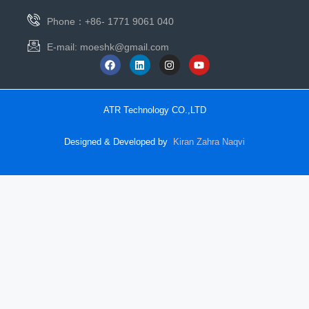
Phone：+86- 1771 9061 040
E-mail:
moeshk@gmail.com
ATR Technology CO.,LTD
Designed & Developed by
Kiran Zahra Naqvi