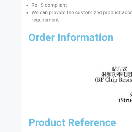
RoHS compliant
We can provide the customized product acco
requirement
Order Information
Product Reference