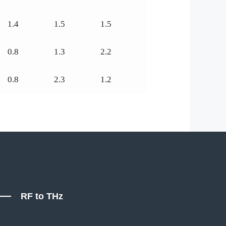
1.4
1.5
1.5
0.8
1.3
2.2
0.8
2.3
1.2
RF to THz