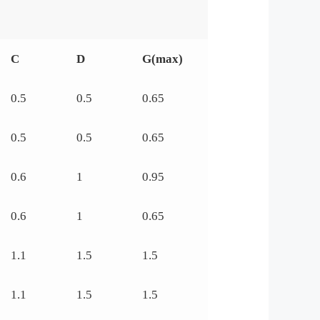
C
D
G(max)
0.5
0.5
0.65
0.5
0.5
0.65
0.6
1
0.95
0.6
1
0.65
1.1
1.5
1.5
1.1
1.5
1.5