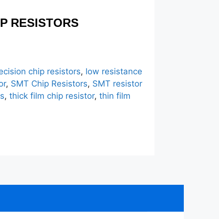
IP RESISTORS
ecision chip resistors
,
low resistance
or
,
SMT Chip Resistors
,
SMT resistor
rs
,
thick film chip resistor
,
thin film