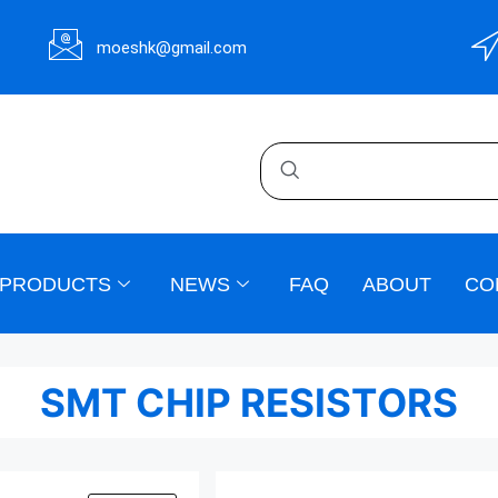
moeshk@gmail.com
PRODUCTS
NEWS
FAQ
ABOUT
CO
SMT CHIP RESISTORS