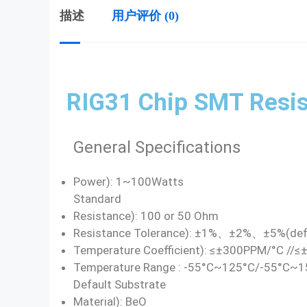
描述
用户评价 (0)
RIG31 Chip SMT Resis
General Specifications
Power): 1~100Watts
Standard
Resistance): 100 or 50 Ohm
Resistance Tolerance): ±1%、±2%、±5%(def
Temperature Coefficient): ≤±300PPM/°C //
Temperature Range : -55°C~125°C/-55°C~
Default Substrate
Material): BeO