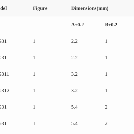
del
Figure
Dimensions(mm)
A±0.2
B±0.2
G31
1
2.2
1
G31
1
2.2
1
G311
1
3.2
1
G312
1
3.2
1
G31
1
5.4
2
G31
1
5.4
2