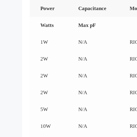
Power
Capacitance
Mo
Watts
Max pF
1W
N/A
RI
2W
N/A
RI
2W
N/A
RI
2W
N/A
RI
5W
N/A
RI
10W
N/A
RI