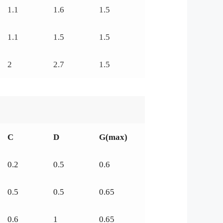
1.1
1.6
1.5
1.1
1.5
1.5
2
2.7
1.5
C
D
G(max)
0.2
0.5
0.6
0.5
0.5
0.65
0.6
1
0.65