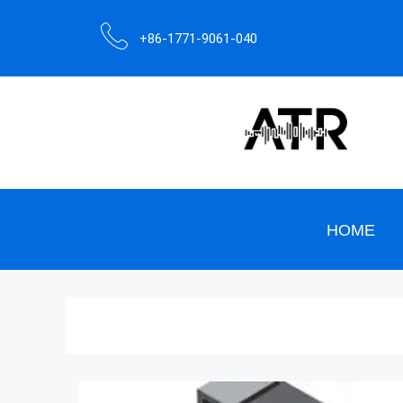
+86-1771-9061-040
HOME