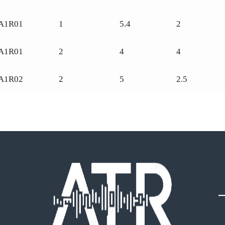
A1R01
1
5.4
2
A1R01
2
4
4
A1R02
2
5
2.5