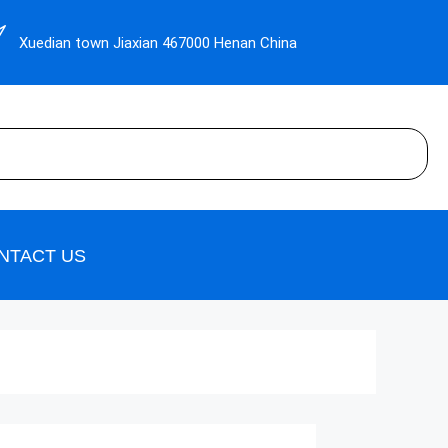
Xuedian town Jiaxian 467000 Henan China
NTACT US