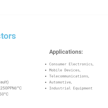
tors
Applications:
,
Consumer Electronics
,
Mobile Devices
,
Telecommunications
ault)
,
Automotive
≤±250PPM/°C
Industrial Equipment
150°C