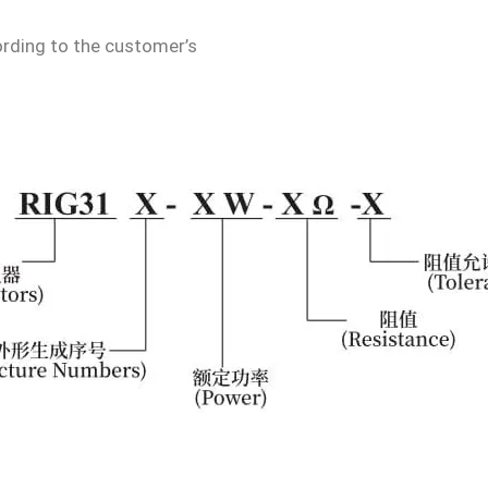
rding to the customer’s