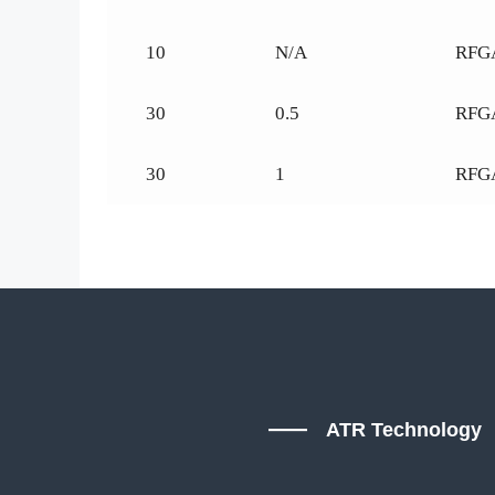
10
N/A
RFG
30
0.5
RFG
30
1
RFG
ATR Technology