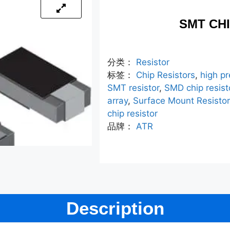
SMT CH
分类：
Resistor
标签：
Chip Resistors
,
high pr
SMT resistor
,
SMD chip resist
array
,
Surface Mount Resisto
chip resistor
品牌：
ATR
Description