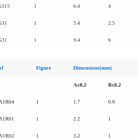
G315
1
6.4
4
G31
1
5.4
2.5
G31
1
9.4
6
el
Figure
Dimensions(mm)
A±0.2
B±0.2
A1R04
1
1.7
0.9
A1R01
1
2.2
1
A1R02
1
3.2
1