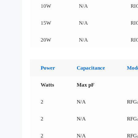
10W
N/A
RI
15W
N/A
RI
20W
N/A
RI
Power
Capacitance
Mod
Watts
Max pF
2
N/A
RFG
2
N/A
RFG
2
N/A
RFG